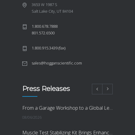
3653 W 1987 S
Salt Lake City, UT 84104
1.800.678.7888
801.572.6500
1.800.915.3439 (fax)
sales@hogganscientific.com
Press Releases
From a Garage Workshop to a Global Leader in Objective Measurement
08/06/2026
Muscle Test Stabilizing Kit Brings Enhanced Reliability, Objectivity and Accuracy to Muscle Strength Testing