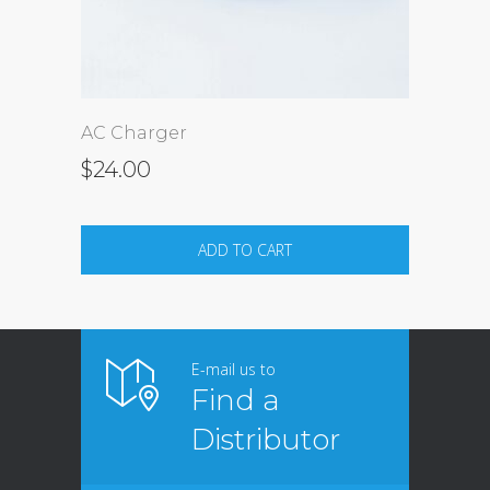
AC Charger
$
24.00
ADD TO CART
E-mail us to
Find a
Distributor