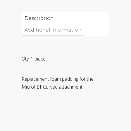
Description
Additional information
Qty: 1 piece
Replacement foam padding for the
MicroFET Curved attachment