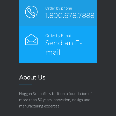
Order by phone
1.800.678.7888
Order by E-mail
Send an E-
mail
About Us
Hoggan Scientific is built on a foundation of
more than 50 years innovation, design and
manufacturing expertise.