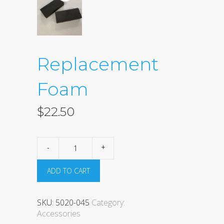
Replacement
Foam
$
22.50
Replacement
Foam
quantity
ADD TO CART
SKU:
5020-045
Category:
Accessories