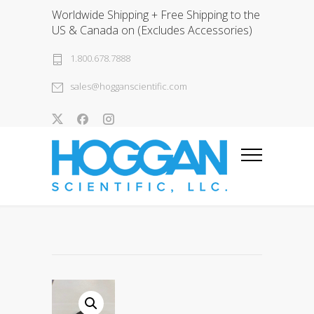
Worldwide Shipping + Free Shipping to the
US & Canada on (Excludes Accessories)
1.800.678.7888
sales@hogganscientific.com