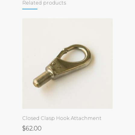
Related products
Closed Clasp Hook Attachment
$
62.00