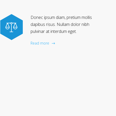
Donec ipsum diam, pretium mollis
dapibus risus. Nullam dolor nibh
pulvinar at interdum eget.
Read more