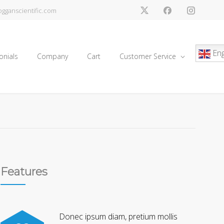
gganscientific.com
Eng
onials
Company
Cart
Customer Service
Features
Donec ipsum diam, pretium mollis