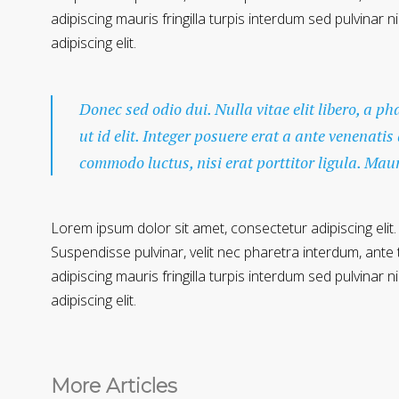
adipiscing mauris fringilla turpis interdum sed pulvinar
adipiscing elit.
Donec sed odio dui. Nulla vitae elit libero, a p
ut id elit. Integer posuere erat a ante venenatis
commodo luctus, nisi erat porttitor ligula. Mau
Lorem ipsum dolor sit amet, consectetur adipiscing elit.
Suspendisse pulvinar, velit nec pharetra interdum, ante te
adipiscing mauris fringilla turpis interdum sed pulvinar
adipiscing elit.
More Articles