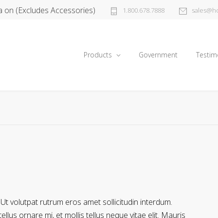
a on (Excludes Accessories)
1.800.678.7888
sales@ho
Products
Government
Testim
 Ut volutpat rutrum eros amet sollicitudin interdum.
llus ornare mi, et mollis tellus neque vitae elit. Mauris