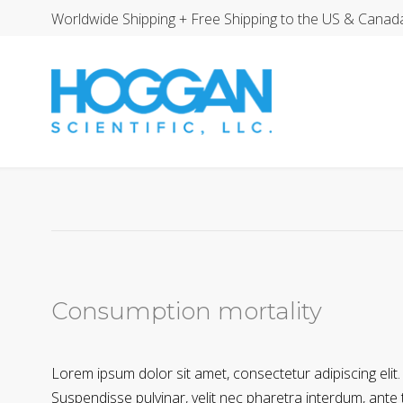
Worldwide Shipping + Free Shipping to the US & Canad
Consumption mortality
Lorem ipsum dolor sit amet, consectetur adipiscing elit.
Suspendisse pulvinar, velit nec pharetra interdum, ante te