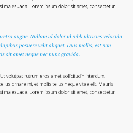
 nisi malesuada. Lorem ipsum dolor sit amet, consectetur
haretra augue. Nullam id dolor id nibh ultricies vehicula
 dapibus posuere velit aliquet. Duis mollis, est non
ris sit amet neque nec nunc gravida.
 Ut volutpat rutrum eros amet sollicitudin interdum.
llus ornare mi, et mollis tellus neque vitae elit. Mauris
 nisi malesuada. Lorem ipsum dolor sit amet, consectetur