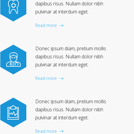
dapibus risus. Nullam dolor nibh
pulvinar at interdum eget.
Read more
Donec ipsum diam, pretium mollis
dapibus risus. Nullam dolor nibh
pulvinar at interdum eget.
Read more
Donec ipsum diam, pretium mollis
dapibus risus. Nullam dolor nibh
pulvinar at interdum eget.
Read more