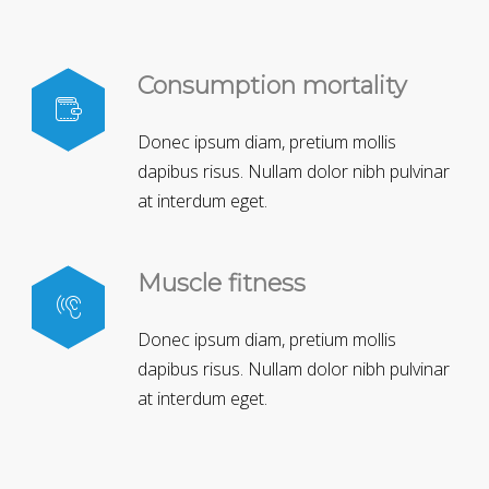
Consumption mortality
Donec ipsum diam, pretium mollis
dapibus risus. Nullam dolor nibh pulvinar
at interdum eget.
Muscle fitness
Donec ipsum diam, pretium mollis
dapibus risus. Nullam dolor nibh pulvinar
at interdum eget.