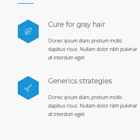
Cure for gray hair
Donec ipsum diam, pretium mollis
dapibus risus. Nullam dolor nibh pulvinar
at interdum eget.
Generics strategies
Donec ipsum diam, pretium mollis
dapibus risus. Nullam dolor nibh pulvinar
at interdum eget.